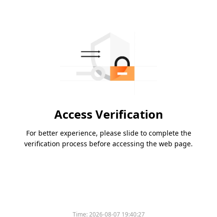
Access Verification
For better experience, please slide to complete the
verification process before accessing the web page.
Time:
2026-08-07 19:40:27