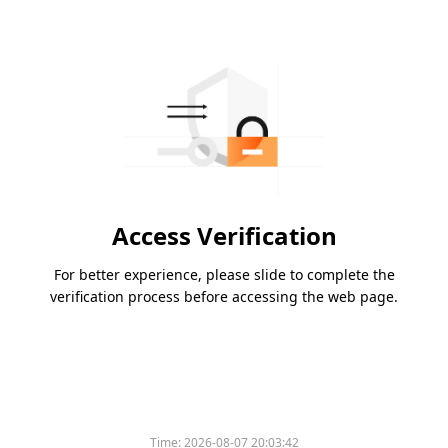
Access Verification
For better experience, please slide to complete the
verification process before accessing the web page.
Time:
2026-08-07 20:03:42