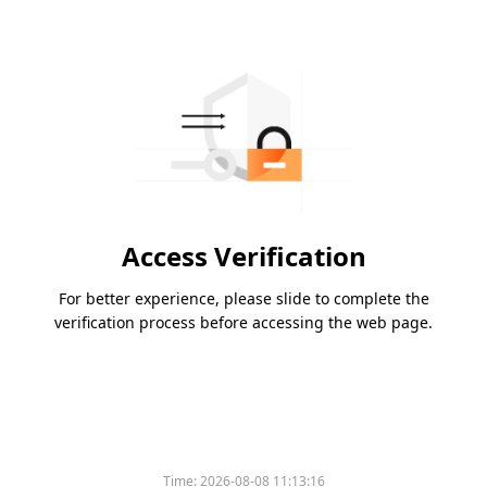
Access Verification
For better experience, please slide to complete the
verification process before accessing the web page.
Time:
2026-08-08 11:13:16