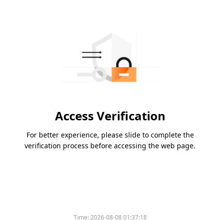
Access Verification
For better experience, please slide to complete the
verification process before accessing the web page.
Time:
2026-08-08 01:37:18