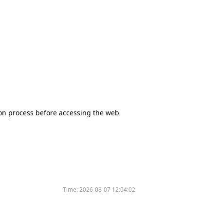
tion process before accessing the web
Time:
2026-08-07 12:04:02