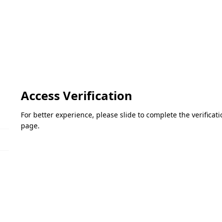
Access Verification
For better experience, please slide to complete the verifica
page.