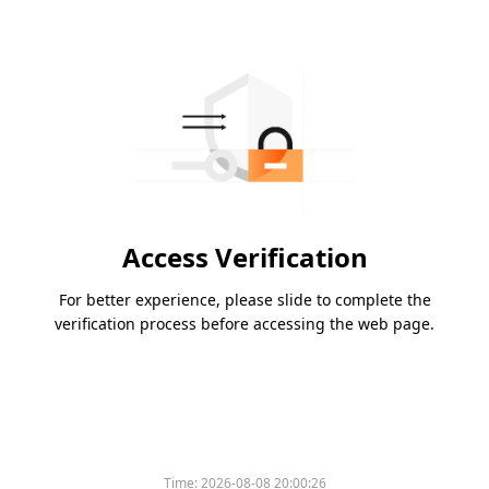
Access Verification
For better experience, please slide to complete the
verification process before accessing the web page.
Time:
2026-08-08 20:00:26