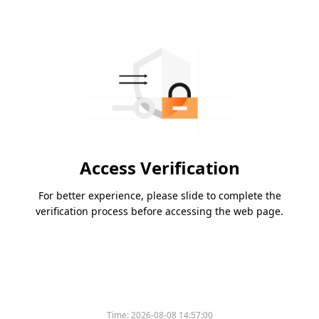
Access Verification
For better experience, please slide to complete the
verification process before accessing the web page.
Time:
2026-08-08 14:57:00