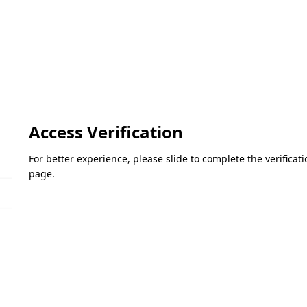
Access Verification
For better experience, please slide to complete the verifica
page.