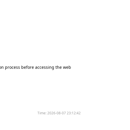
tion process before accessing the web
Time:
2026-08-07 23:12:42