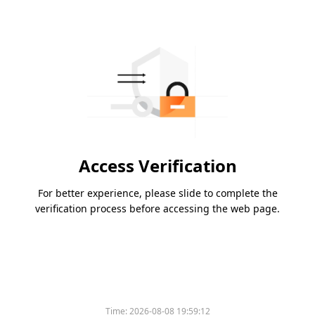
Access Verification
For better experience, please slide to complete the
verification process before accessing the web page.
Please slide to verify
Time:
2026-08-08 19:59:12