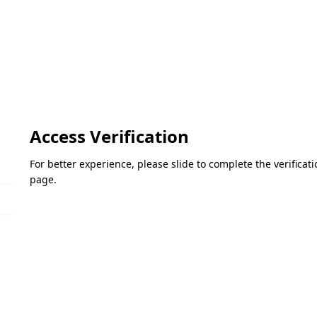
Access Verification
For better experience, please slide to complete the verifica
page.