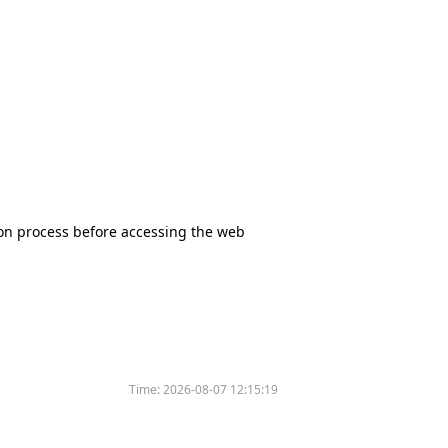
tion process before accessing the web
Time:
2026-08-07 12:15:19