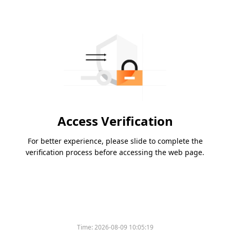
Access Verification
For better experience, please slide to complete the
verification process before accessing the web page.
Time:
2026-08-09 10:05:19