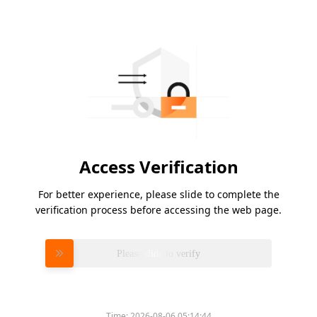
Access Verification
For better experience, please slide to complete the
verification process before accessing the web page.
Please slide to verify
Time:
2026-08-06 05:14:44