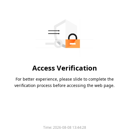
Access Verification
For better experience, please slide to complete the
verification process before accessing the web page.
Time:
2026-08-08 13:44:28