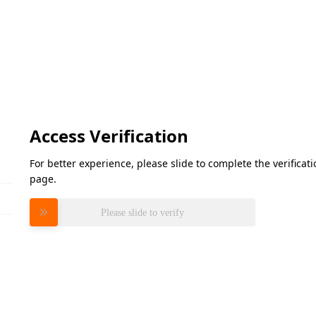
Access Verification
For better experience, please slide to complete the verifica
page.
Please slide to verify