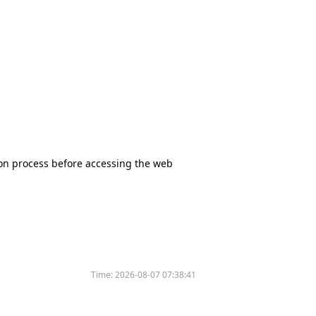
tion process before accessing the web
Time:
2026-08-07 07:38:41