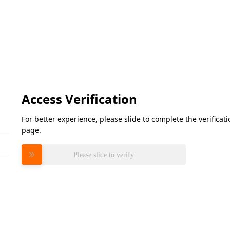
Access Verification
For better experience, please slide to complete the verifica
page.
Please slide to verify