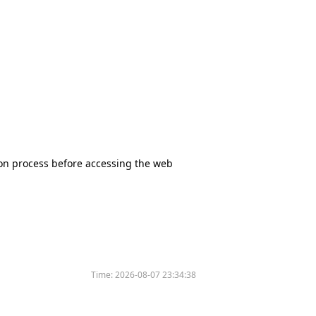
tion process before accessing the web
Time:
2026-08-07 23:34:38