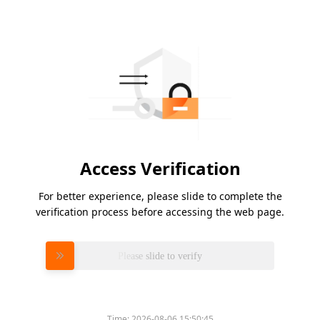
Access Verification
For better experience, please slide to complete the
verification process before accessing the web page.
Please slide to verify
Time:
2026-08-06 15:50:45