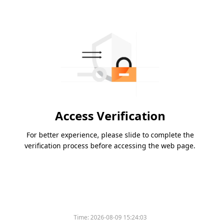
Access Verification
For better experience, please slide to complete the
verification process before accessing the web page.
Time:
2026-08-09 15:24:03