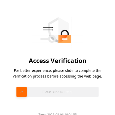
Access Verification
For better experience, please slide to complete the
verification process before accessing the web page.
Please slide to verify
Time:
2026-08-06 19:04:55