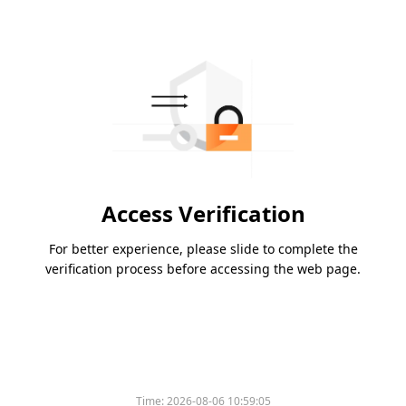
Access Verification
For better experience, please slide to complete the
verification process before accessing the web page.
Time:
2026-08-06 10:59:05