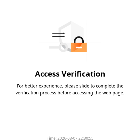
Access Verification
For better experience, please slide to complete the
verification process before accessing the web page.
Time:
2026-08-07 22:30:55