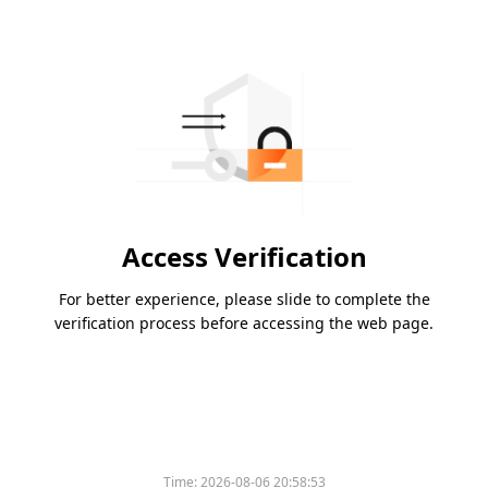
Access Verification
For better experience, please slide to complete the
verification process before accessing the web page.
Time:
2026-08-06 20:58:53