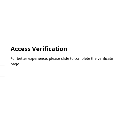
Access Verification
For better experience, please slide to complete the verifica
page.