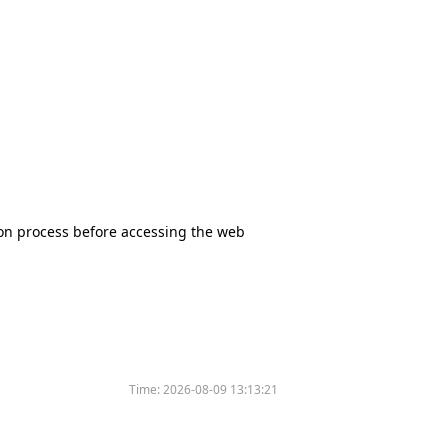
tion process before accessing the web
Time:
2026-08-09 13:13:21