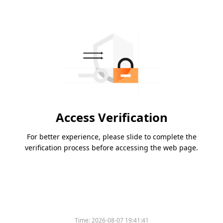
Access Verification
For better experience, please slide to complete the
verification process before accessing the web page.
Time:
2026-08-07 19:41:41