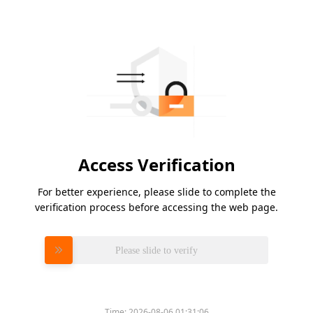
Access Verification
For better experience, please slide to complete the
verification process before accessing the web page.
Please slide to verify
Time:
2026-08-06 01:31:06