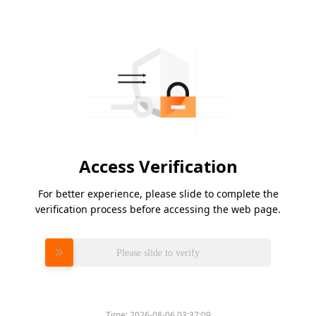
Access Verification
For better experience, please slide to complete the
verification process before accessing the web page.
Please slide to verify
Time:
2026-08-06 03:37:09