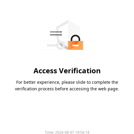
Access Verification
For better experience, please slide to complete the
verification process before accessing the web page.
Time:
2026-08-07 19:56:18