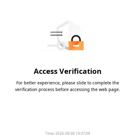
Access Verification
For better experience, please slide to complete the
verification process before accessing the web page.
Time:
2026-08-08 19:37:58