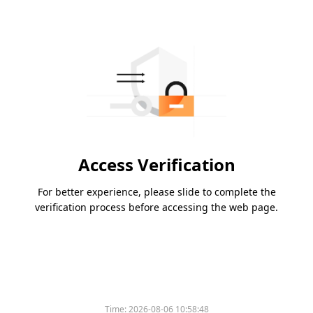
Access Verification
For better experience, please slide to complete the
verification process before accessing the web page.
Time:
2026-08-06 10:58:48