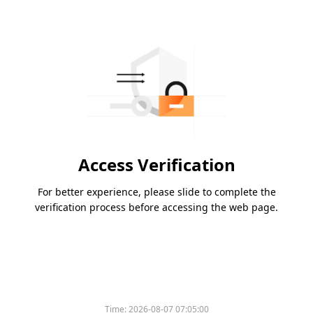
Access Verification
For better experience, please slide to complete the
verification process before accessing the web page.
Time:
2026-08-07 07:05:00