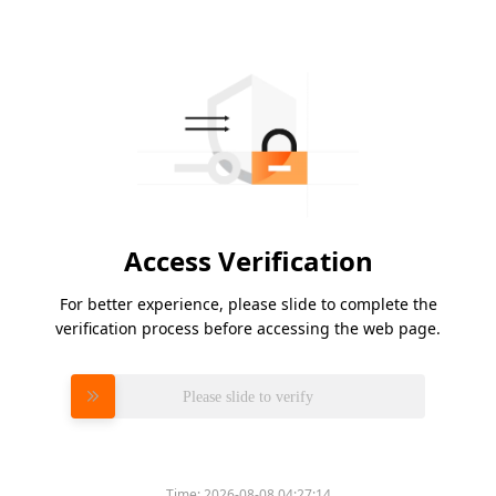
Access Verification
For better experience, please slide to complete the
verification process before accessing the web page.
Please slide to verify
Time:
2026-08-08 04:27:14