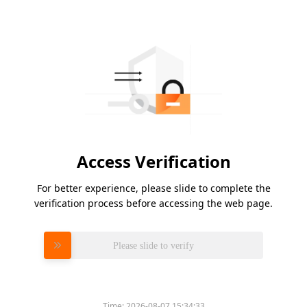
Access Verification
For better experience, please slide to complete the
verification process before accessing the web page.
Please slide to verify
Time:
2026-08-07 15:34:33