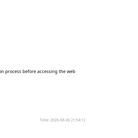
tion process before accessing the web
Time:
2026-08-06 21:54:12