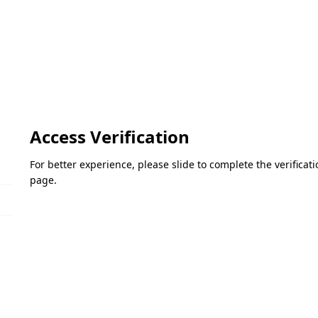
Access Verification
For better experience, please slide to complete the verifica
page.