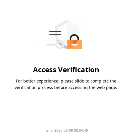
Access Verification
For better experience, please slide to complete the
verification process before accessing the web page.
Time:
2026-08-09 08:04:48