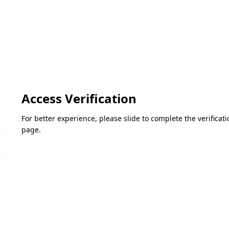
Access Verification
For better experience, please slide to complete the verifica
page.