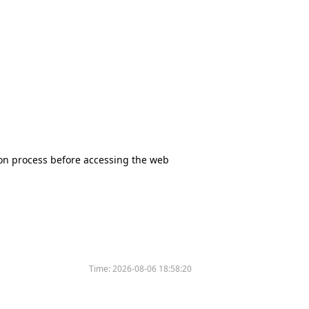
tion process before accessing the web
Time:
2026-08-06 18:58:20