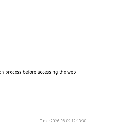
tion process before accessing the web
Time:
2026-08-09 12:13:30