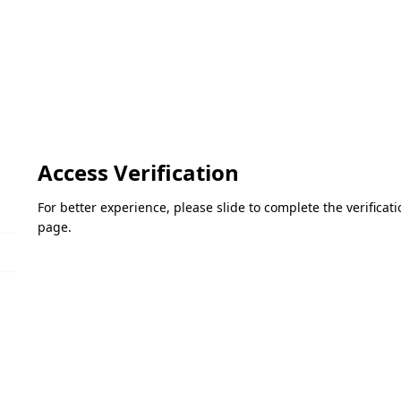
Access Verification
For better experience, please slide to complete the verifica
page.