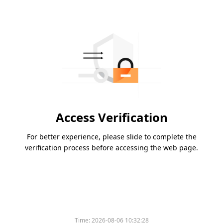
Access Verification
For better experience, please slide to complete the
verification process before accessing the web page.
Time:
2026-08-06 10:32:28