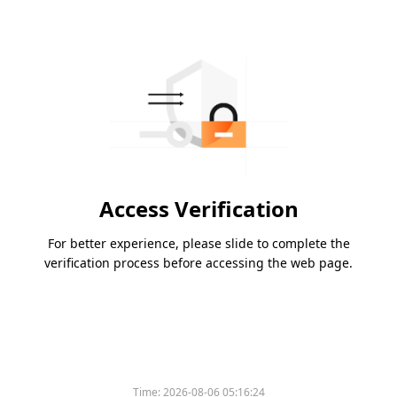
Access Verification
For better experience, please slide to complete the
verification process before accessing the web page.
Time:
2026-08-06 05:16:24