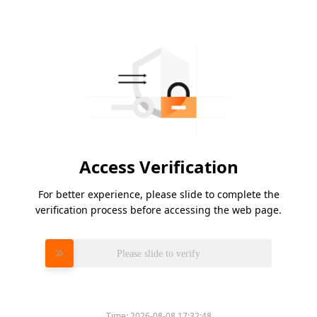
Access Verification
For better experience, please slide to complete the
verification process before accessing the web page.
Please slide to verify
Time:
2026-08-08 17:32:48