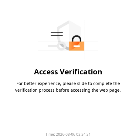
Access Verification
For better experience, please slide to complete the
verification process before accessing the web page.
Please slide to verify
Time:
2026-08-06 03:34:31