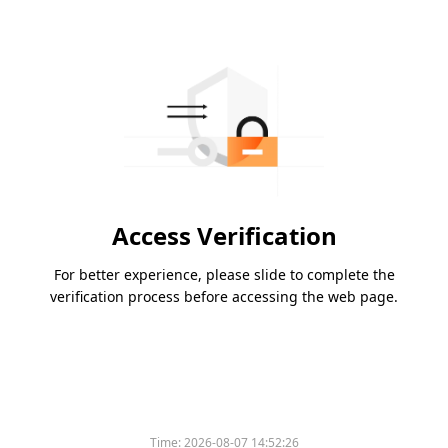
Access Verification
For better experience, please slide to complete the
verification process before accessing the web page.
Time:
2026-08-07 14:52:26