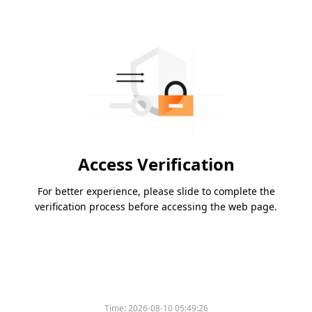
Access Verification
For better experience, please slide to complete the
verification process before accessing the web page.
Time:
2026-08-10 05:49:26