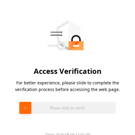
Access Verification
For better experience, please slide to complete the
verification process before accessing the web page.
Please slide to verify
Time:
2026-08-06 11:01:49