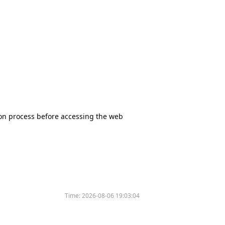
tion process before accessing the web
Time:
2026-08-06 19:03:04