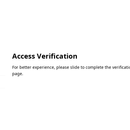
Access Verification
For better experience, please slide to complete the verifica
page.