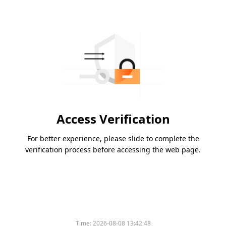
Access Verification
For better experience, please slide to complete the
verification process before accessing the web page.
Time:
2026-08-08 13:42:48