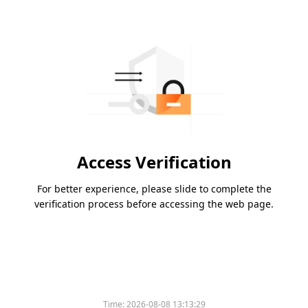
Access Verification
For better experience, please slide to complete the
verification process before accessing the web page.
Time:
2026-08-08 13:13:29