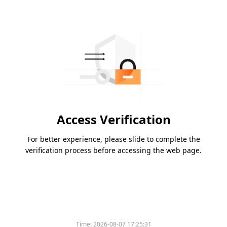
Access Verification
For better experience, please slide to complete the
verification process before accessing the web page.
Time:
2026-08-07 17:25:31