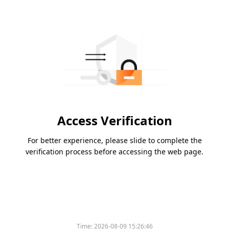
Access Verification
For better experience, please slide to complete the
verification process before accessing the web page.
Time:
2026-08-09 15:26:46