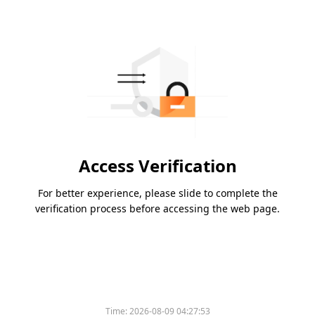
Access Verification
For better experience, please slide to complete the
verification process before accessing the web page.
Time:
2026-08-09 04:27:53