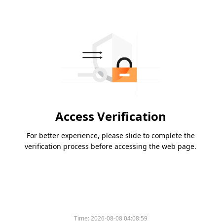
Access Verification
For better experience, please slide to complete the
verification process before accessing the web page.
Time:
2026-08-08 04:08:59