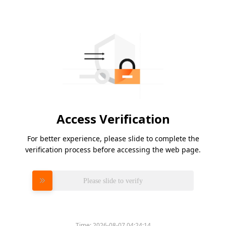
Access Verification
For better experience, please slide to complete the
verification process before accessing the web page.
Please slide to verify
Time:
2026-08-07 04:24:14